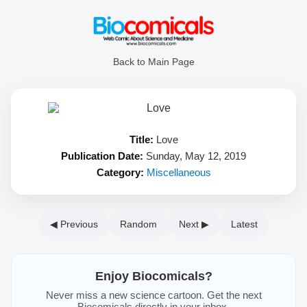
Back to Main Page
Title:
Love
Publication Date:
Sunday, May 12, 2019
Category:
Miscellaneous
◀ Previous
Random
Next ▶
Latest
Enjoy Biocomicals?
Never miss a new science cartoon. Get the next
Biocomicals directly in your inbox.