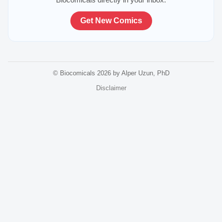
Get New Comics
© Biocomicals 2026 by Alper Uzun, PhD
Disclaimer