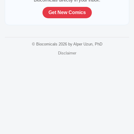
Get New Comics
© Biocomicals 2026 by Alper Uzun, PhD
Disclaimer