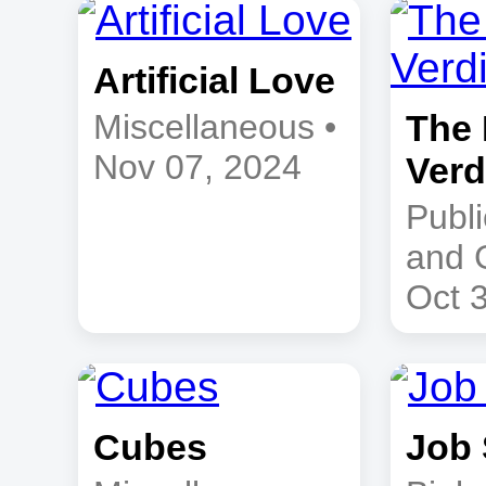
Artificial Love
Miscellaneous •
The 
Nov 07, 2024
Verd
Publi
and 
Oct 
Cubes
Job 