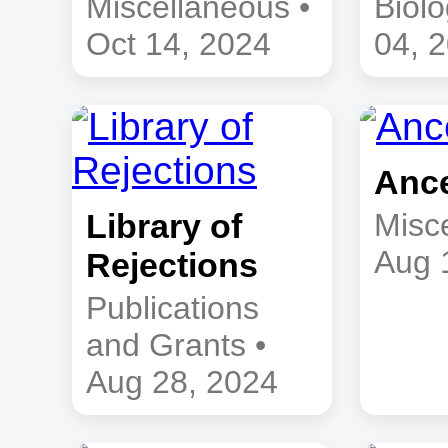
Miscellaneous •
Biolo
Oct 14, 2024
04, 
Anc
Library of
Misc
Aug 
Rejections
Publications
and Grants •
Aug 28, 2024