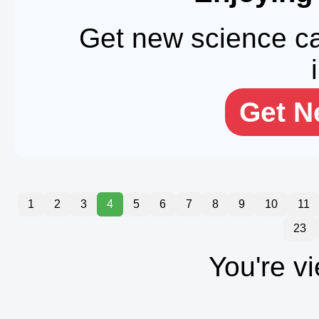
Get new science ca
Get N
1
2
3
4
5
6
7
8
9
10
11
23
You're v