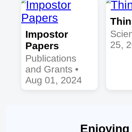
Thin
Impostor
Scien
25, 
Papers
Publications
and Grants •
Aug 01, 2024
Enjoying