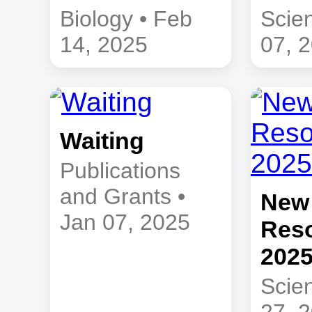
Biology • Feb
Scie
14, 2025
07, 
Waiting
Publications
and Grants •
New
Jan 07, 2025
Reso
202
Scie