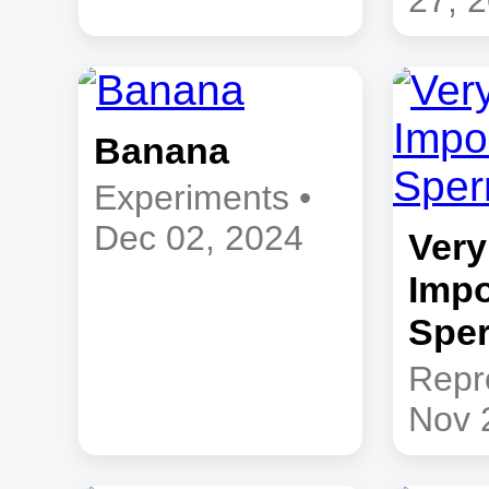
27, 
Banana
Experiments •
Dec 02, 2024
Very
Impo
Sper
Repr
Nov 