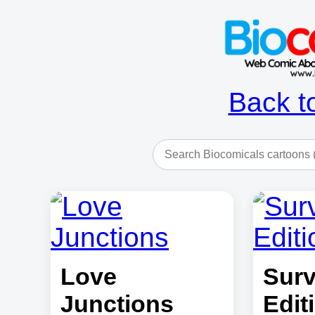
Back t
Love
Surv
Junctions
Edit