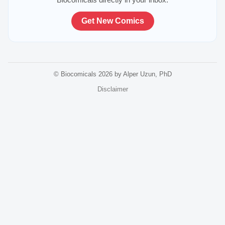
Get New Comics
© Biocomicals 2026 by Alper Uzun, PhD
Disclaimer