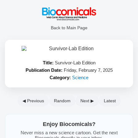
Back to Main Page
Title:
Survivor-Lab Edition
Publication Date:
Friday, February 7, 2025
Category:
Science
◀ Previous
Random
Next ▶
Latest
Enjoy Biocomicals?
Never miss a new science cartoon. Get the next
Biocomicals directly in your inbox.