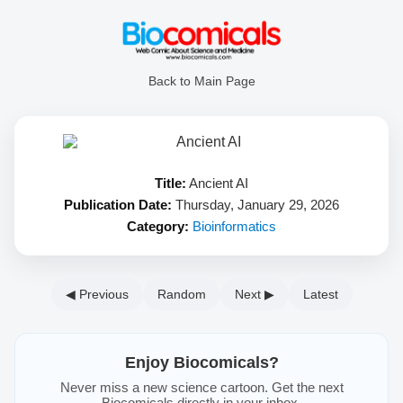
Back to Main Page
Title:
Ancient AI
Publication Date:
Thursday, January 29, 2026
Category:
Bioinformatics
◀ Previous
Random
Next ▶
Latest
Enjoy Biocomicals?
Never miss a new science cartoon. Get the next
Biocomicals directly in your inbox.