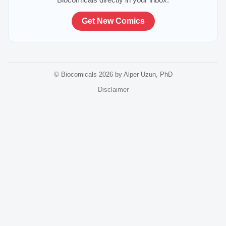
Get New Comics
© Biocomicals 2026 by Alper Uzun, PhD
Disclaimer