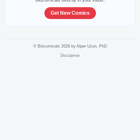
Get New Comics
© Biocomicals 2026 by Alper Uzun, PhD
Disclaimer