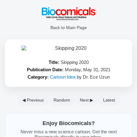
Back to Main Page
Title:
Skipping 2020
Publication Date:
Monday, May 31, 2021
Category:
Cartoon Idea
by Dr. Ece Uzun
◀ Previous
Random
Next ▶
Latest
Enjoy Biocomicals?
Never miss a new science cartoon. Get the next
Biocomicals directly in your inbox.