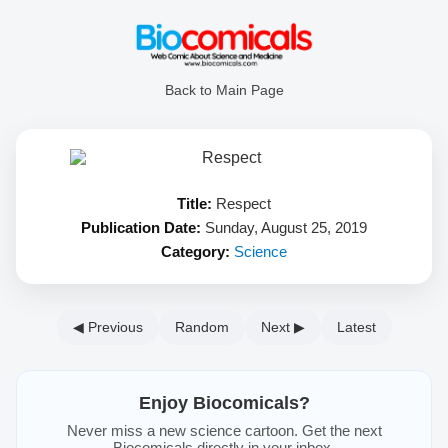
Back to Main Page
Title:
Respect
Publication Date:
Sunday, August 25, 2019
Category:
Science
◀ Previous
Random
Next ▶
Latest
Enjoy Biocomicals?
Never miss a new science cartoon. Get the next
Biocomicals directly in your inbox.