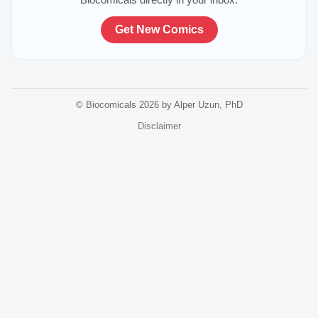
Get New Comics
© Biocomicals 2026 by Alper Uzun, PhD
Disclaimer