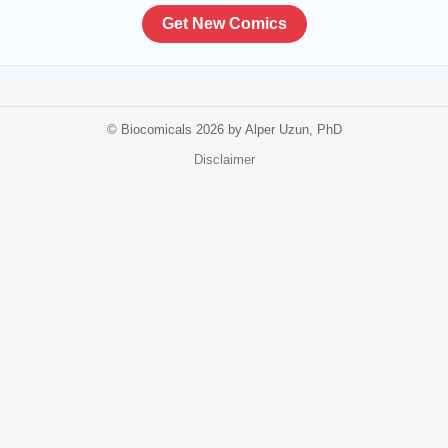
Get New Comics
© Biocomicals 2026 by Alper Uzun, PhD
Disclaimer