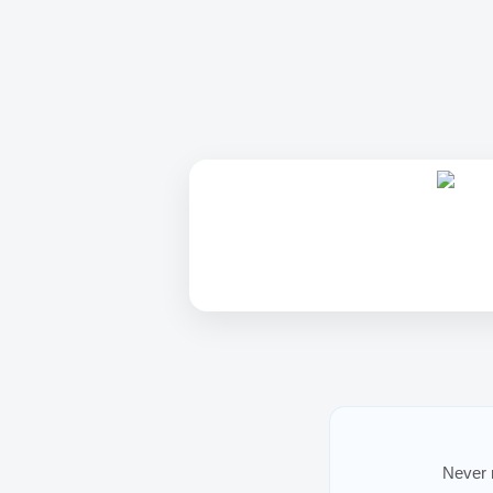
Never m