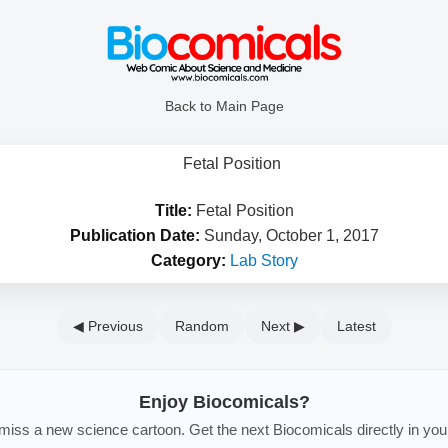
Back to Main Page
Title:
Fetal Position
Publication Date:
Sunday, October 1, 2017
Category:
Lab Story
◀ Previous
Random
Next ▶
Latest
Enjoy Biocomicals?
iss a new science cartoon. Get the next Biocomicals directly in you