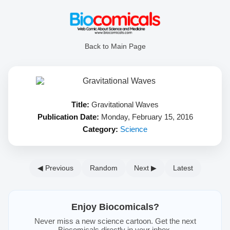
Back to Main Page
Title:
Gravitational Waves
Publication Date:
Monday, February 15, 2016
Category:
Science
◀ Previous
Random
Next ▶
Latest
Enjoy Biocomicals?
Never miss a new science cartoon. Get the next
Biocomicals directly in your inbox.