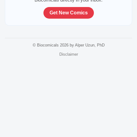
Get New Comics
© Biocomicals 2026 by Alper Uzun, PhD
Disclaimer