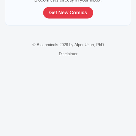
Get New Comics
© Biocomicals 2026 by Alper Uzun, PhD
Disclaimer