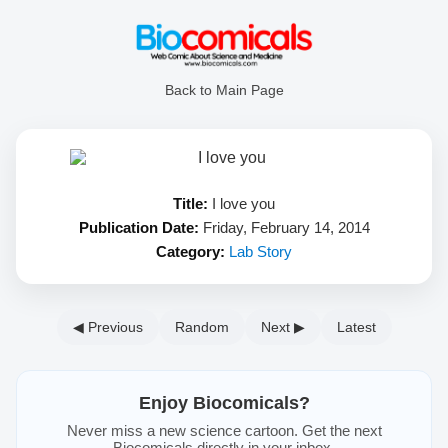
Back to Main Page
Title:
I love you
Publication Date:
Friday, February 14, 2014
Category:
Lab Story
◀ Previous
Random
Next ▶
Latest
Enjoy Biocomicals?
Never miss a new science cartoon. Get the next
Biocomicals directly in your inbox.