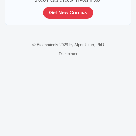
Get New Comics
© Biocomicals 2026 by Alper Uzun, PhD
Disclaimer