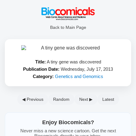
Back to Main Page
Title:
A tiny gene was discovered
Publication Date:
Wednesday, July 17, 2013
Category:
Genetics and Genomics
◀ Previous
Random
Next ▶
Latest
Enjoy Biocomicals?
Never miss a new science cartoon. Get the next
Biocomicals directly in your inbox.