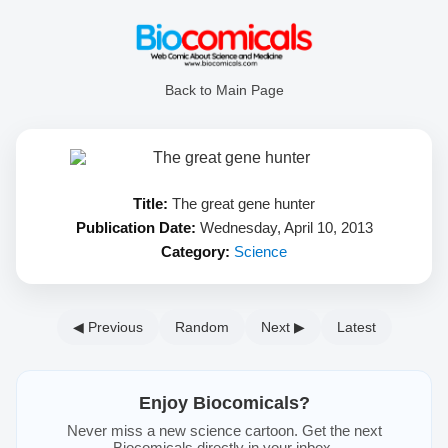
Back to Main Page
Title:
The great gene hunter
Publication Date:
Wednesday, April 10, 2013
Category:
Science
◀ Previous
Random
Next ▶
Latest
Enjoy Biocomicals?
Never miss a new science cartoon. Get the next
Biocomicals directly in your inbox.