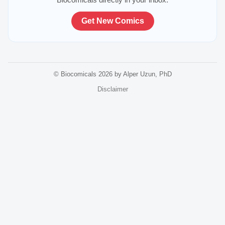
Get New Comics
© Biocomicals 2026 by Alper Uzun, PhD
Disclaimer