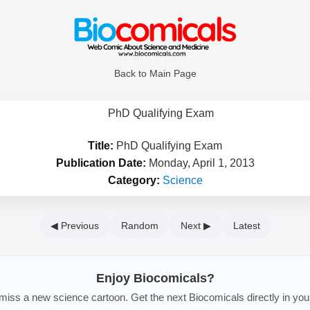
Back to Main Page
Title:
PhD Qualifying Exam
Publication Date:
Monday, April 1, 2013
Category:
Science
◀ Previous
Random
Next ▶
Latest
Enjoy Biocomicals?
iss a new science cartoon. Get the next Biocomicals directly in you