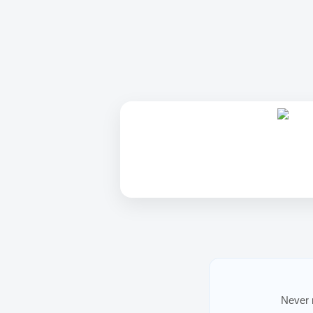
Never m