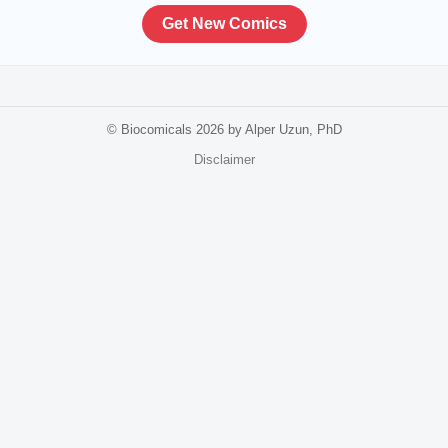
Get New Comics
© Biocomicals 2026 by Alper Uzun, PhD
Disclaimer