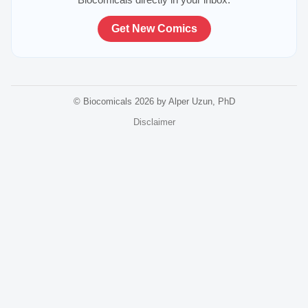
Get New Comics
© Biocomicals 2026 by Alper Uzun, PhD
Disclaimer