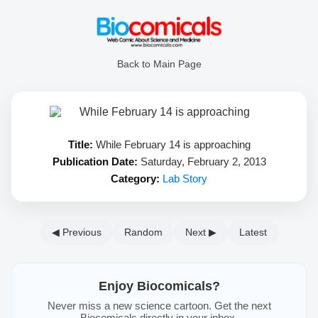
Back to Main Page
Title:
While February 14 is approaching
Publication Date:
Saturday, February 2, 2013
Category:
Lab Story
◀ Previous
Random
Next ▶
Latest
Enjoy Biocomicals?
Never miss a new science cartoon. Get the next
Biocomicals directly in your inbox.