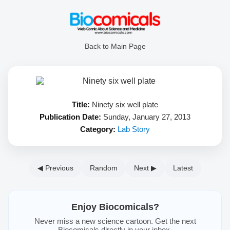
Back to Main Page
Title:
Ninety six well plate
Publication Date:
Sunday, January 27, 2013
Category:
Lab Story
◀ Previous
Random
Next ▶
Latest
Enjoy Biocomicals?
Never miss a new science cartoon. Get the next
Biocomicals directly in your inbox.