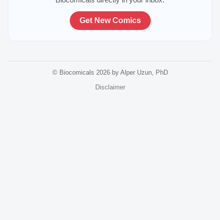
Get New Comics
© Biocomicals 2026 by Alper Uzun, PhD
Disclaimer