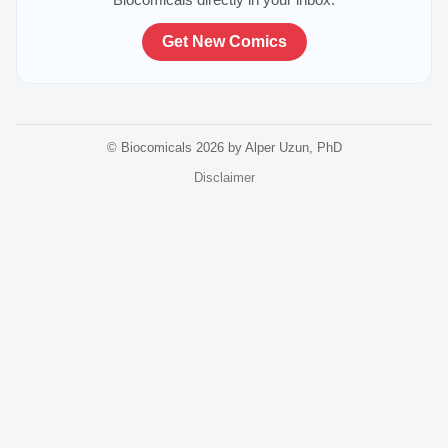
Get New Comics
© Biocomicals 2026 by Alper Uzun, PhD
Disclaimer