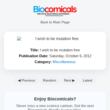
Back to Main Page
Title:
I wish to be mutation free
Publication Date:
Saturday, October 6, 2012
Category:
Miscellaneous
◀ Previous
Random
Next ▶
Latest
Enjoy Biocomicals?
Never miss a new science cartoon. Get the next
Biocomicals directly in your inbox.