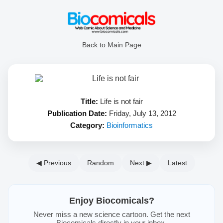
Back to Main Page
Title:
Life is not fair
Publication Date:
Friday, July 13, 2012
Category:
Bioinformatics
◀ Previous
Random
Next ▶
Latest
Enjoy Biocomicals?
Never miss a new science cartoon. Get the next
Biocomicals directly in your inbox.