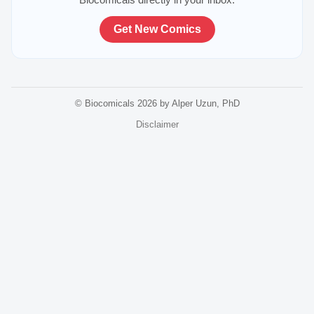
Get New Comics
© Biocomicals 2026 by Alper Uzun, PhD
Disclaimer