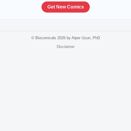
Get New Comics
© Biocomicals 2026 by Alper Uzun, PhD
Disclaimer