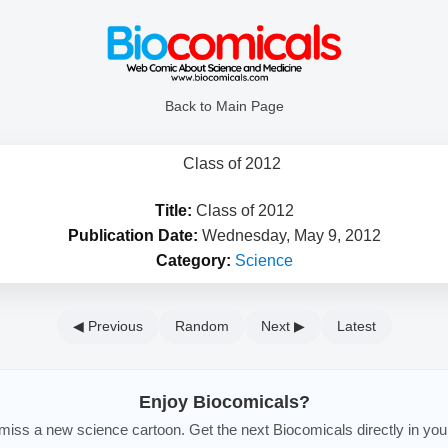
Back to Main Page
Title:
Class of 2012
Publication Date:
Wednesday, May 9, 2012
Category:
Science
◀ Previous
Random
Next ▶
Latest
Enjoy Biocomicals?
iss a new science cartoon. Get the next Biocomicals directly in you