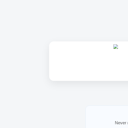
Never m