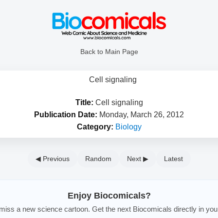
Back to Main Page
Title:
Cell signaling
Publication Date:
Monday, March 26, 2012
Category:
Biology
◀ Previous
Random
Next ▶
Latest
Enjoy Biocomicals?
iss a new science cartoon. Get the next Biocomicals directly in you