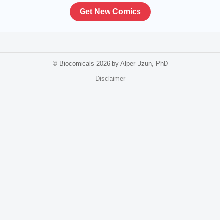
Get New Comics
© Biocomicals 2026 by Alper Uzun, PhD
Disclaimer