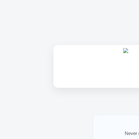
Never m