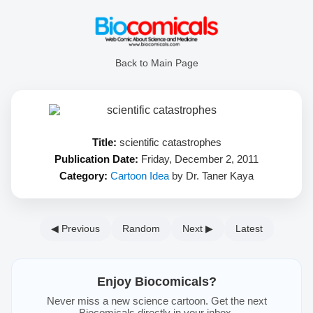
Back to Main Page
Title:
scientific catastrophes
Publication Date:
Friday, December 2, 2011
Category:
Cartoon Idea
by Dr. Taner Kaya
◀ Previous
Random
Next ▶
Latest
Enjoy Biocomicals?
Never miss a new science cartoon. Get the next
Biocomicals directly in your inbox.