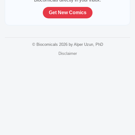
Get New Comics
© Biocomicals 2026 by Alper Uzun, PhD
Disclaimer