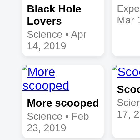
Black Hole
Expe
Mar 
Lovers
Science • Apr
14, 2019
Sco
More scooped
Scie
17, 
Science • Feb
23, 2019