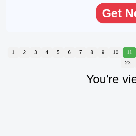
Get N
1
2
3
4
5
6
7
8
9
10
11
23
You're vi