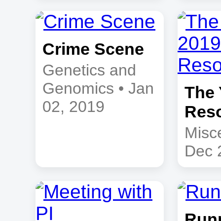
Crime Scene
Genetics and
Genomics • Jan
The 
02, 2019
Reso
Misc
Dec 
Runn