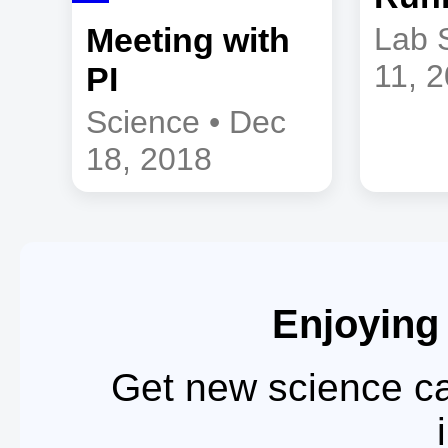
Meeting with
Lab 
11, 
PI
Science • Dec
18, 2018
Enjoying
Get new science ca