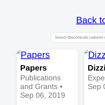
Back t
Papers
Dizz
Publications
Expe
and Grants •
Sep 
Sep 06, 2019