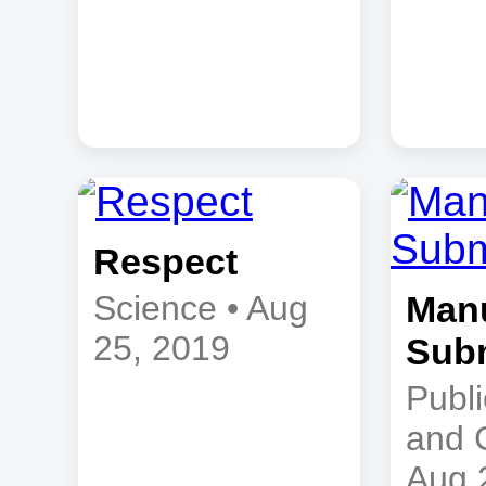
Respect
Science • Aug
Manu
25, 2019
Sub
Publi
and 
Aug 