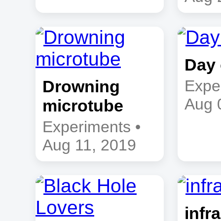
Day 
Drowning
Expe
Aug 
microtube
Experiments •
Aug 11, 2019
infra