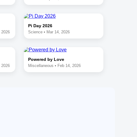
Pi Day 2026
, 2026
Science • Mar 14, 2026
Powered by Love
, 2026
Miscellaneous • Feb 14, 2026