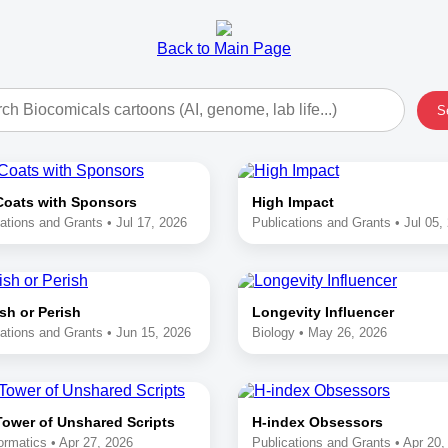
Back to Main Page
S
Coats with Sponsors
High Impact
ations and Grants • Jul 17, 2026
Publications and Grants • Jul 05,
sh or Perish
Longevity Influencer
ations and Grants • Jun 15, 2026
Biology • May 26, 2026
Tower of Unshared Scripts
H-index Obsessors
ormatics • Apr 27, 2026
Publications and Grants • Apr 20,