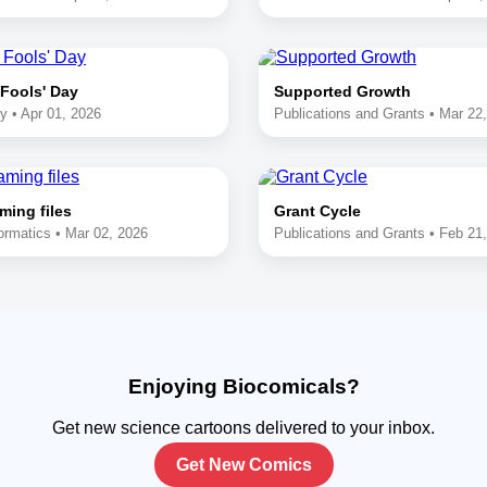
 Fools' Day
Supported Growth
y • Apr 01, 2026
Publications and Grants • Mar 22
ming files
Grant Cycle
ormatics • Mar 02, 2026
Publications and Grants • Feb 21
Enjoying Biocomicals?
Get new science cartoons delivered to your inbox.
Get New Comics