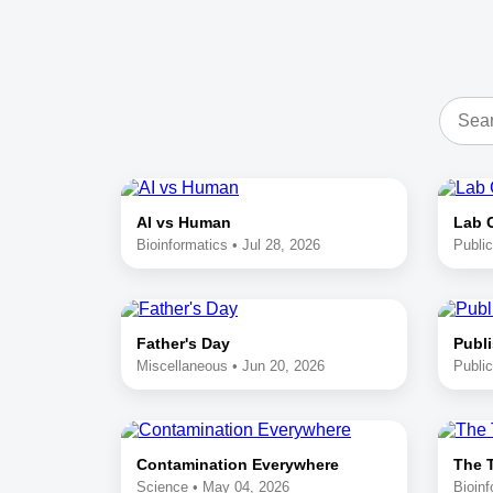
AI vs Human
Lab 
Bioinformatics • Jul 28, 2026
Public
Father's Day
Publi
Miscellaneous • Jun 20, 2026
Public
Contamination Everywhere
The 
Science • May 04, 2026
Bioinf