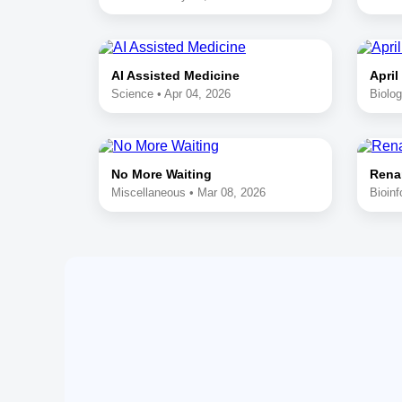
AI Assisted Medicine
April
Science • Apr 04, 2026
Biolog
No More Waiting
Rena
Miscellaneous • Mar 08, 2026
Bioinf