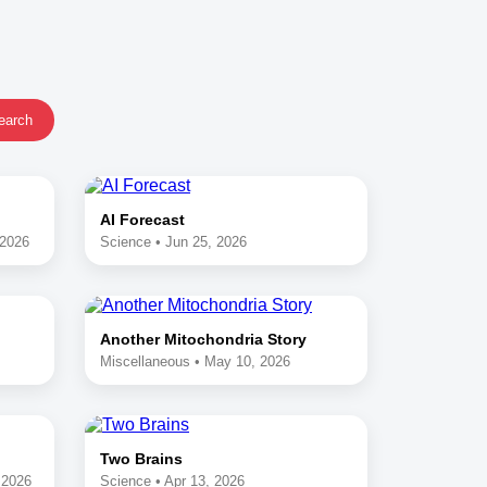
earch
AI Forecast
 2026
Science • Jun 25, 2026
Another Mitochondria Story
Miscellaneous • May 10, 2026
Two Brains
 2026
Science • Apr 13, 2026